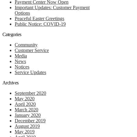
Payment Center Now Open
Important Updates: Customer Payment
Options
Peaceful Easter Greetings
Public Notice: COVID-19
Categories
Community
Customer Service
Media
News
Notices
Service Updates
Archives
September 2020
May 2020
April 2020
March 2020
January 2020
December 2019
August 2019
May 2019