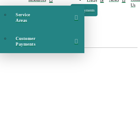
Us
Payments
Service
Areas
Customer
Payments