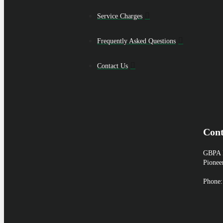
Service Charges
Frequently Asked Questions
Contact Us
Cont
GBPA H
Pionee
Phone: