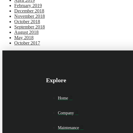
April 2019
February 2019
December 2018
November 2018
October 2018
September 2018
August 2018
May 2018
October 2017
Explore
Home
Company
Maintenance