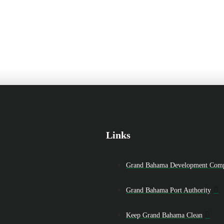
Links
Grand Bahama Development Com
Grand Bahama Port Authority
Keep Grand Bahama Clean