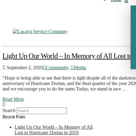
Light Up Our World – In Memory of All Lost to 
September 2, 2020
Community
,
Media
“Hope is being able to see that there is light despite all of the dark
anniversary of Hurricane Dorian, and the final quarter of the year 202
and we encourage you to do the same.Today, we stand in awe …
Read More
Search
Recent Posts
Light Up Our World – In Memory of All
Lost to Hurricane Dorian in 2019