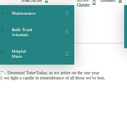
Charges
Maintenance
Bulk Trash
Schedule
Hurricane Dorian in 2019
Helpful
Hints
ness.” – Desmond Tutu•Today, as we arrive on the one year
0, we light a candle in remembrance of all those we've lost,