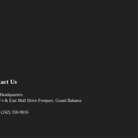
act Us
eadquarters
r's & East Mall Drive Freeport, Grand Bahama
 (242) 350-9016