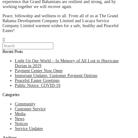
experience that Grand Bahamians are resilient and strong, and by
working together we will recover again.
Peace, fellowship and wellness to all. From all of us at The Grand
Bahama Development Company Limited and Lucaya Service
Company Limited warmest wishes for a safe, healthy and Peaceful
Easter!
Search
Recent Posts
Light Up Our World – In Memory of All Lost to Hurricane
Dorian in 2019
Payment Center Now Open
Important Updates: Customer Payment Options
Peaceful Easter Greetings
Public Notice: COVID-19
Categories
Community
Customer Service
Media
News
Notices
Service Updates
Archives