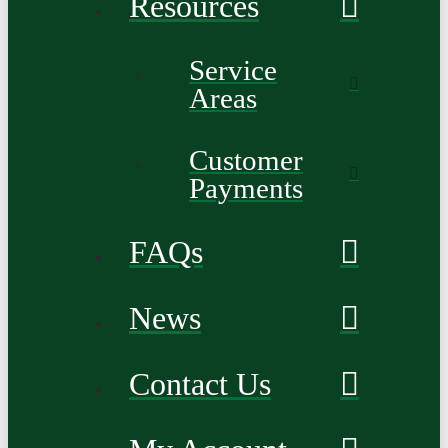
Resources
Service
Areas
Customer
Payments
FAQs
News
Contact Us