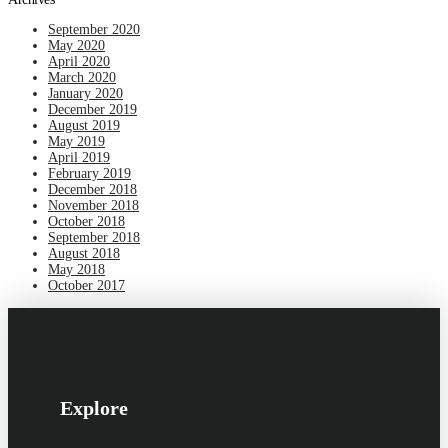
September 2020
May 2020
April 2020
March 2020
January 2020
December 2019
August 2019
May 2019
April 2019
February 2019
December 2018
November 2018
October 2018
September 2018
August 2018
May 2018
October 2017
Explore