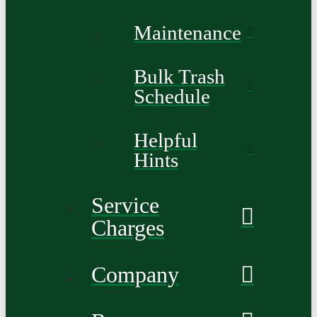
Maintenance
Bulk Trash
Schedule
Helpful
Hints
Service
Charges
Company