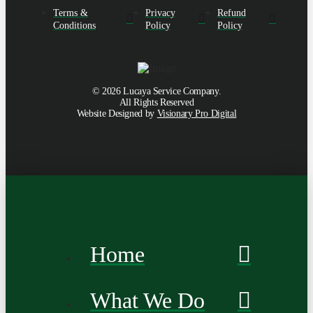
Terms &
Privacy
Refund
Conditions
Policy
Policy
©
2026
Lucaya Service Company.
All Rights Reserved
Website Designed by
Visionary Pro Digital
Home
What We Do