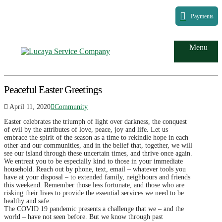
Payments
Menu
Peaceful Easter Greetings
April 11, 2020
Community
Easter celebrates the triumph of light over darkness, the conquest
of evil by the attributes of love, peace, joy and life. Let us
embrace the spirit of the season as a time to rekindle hope in each
other and our communities, and in the belief that, together, we will
see our island through these uncertain times, and thrive once again.
We entreat you to be especially kind to those in your immediate
household. Reach out by phone, text, email – whatever tools you
have at your disposal – to extended family, neighbours and friends
this weekend. Remember those less fortunate, and those who are
risking their lives to provide the essential services we need to be
healthy and safe.
The COVID 19 pandemic presents a challenge that we – and the
world – have not seen before. But we know through past