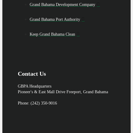
Grand Bahama Development Company
Grand Bahama Port Authority
Keep Grand Bahama Clean
Contact Us
GBPA Headquarters
Pioneer's & East Mall Drive Freeport, Grand Bahama
Phone: (242) 350-9016