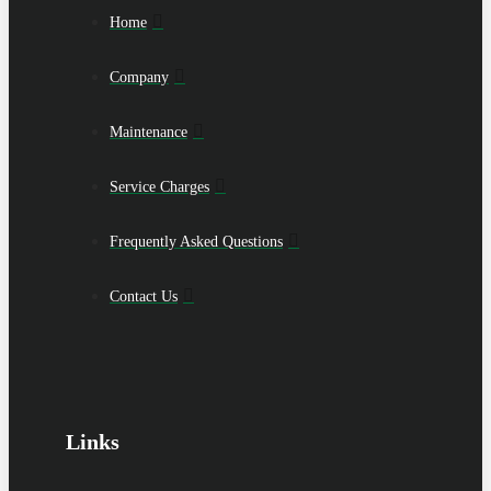
Home
Company
Maintenance
Service Charges
Frequently Asked Questions
Contact Us
Links