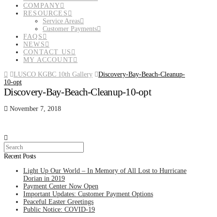
COMPANY
RESOURCES
Service Areas
Customer Payments
FAQS
NEWS
CONTACT US
MY ACCOUNT
Home
LUSCO KGBC 10th Gallery
Discovery-Bay-Beach-Cleanup-
10-opt
Discovery-Bay-Beach-Cleanup-10-opt
November 7, 2018
Search
Recent Posts
Light Up Our World – In Memory of All Lost to Hurricane
Dorian in 2019
Payment Center Now Open
Important Updates: Customer Payment Options
Peaceful Easter Greetings
Public Notice: COVID-19