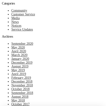
Categories
Community
Customer Service
Media
News
Notices
Service Updates
Archives
September 2020
May 2020
April 2020
March 2020
January 2020
December 2019
August 2019
May 2019
April 2019
February 2019
December 2018
November 2018
October 2018
September 2018
August 2018
May 2018
October 2017