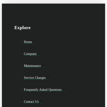
Explore
Home
Company
Maintenance
Service Charges
Frequently Asked Questions
Contact Us