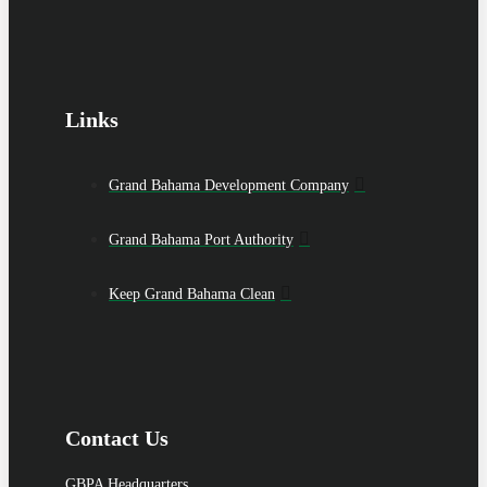
Links
Grand Bahama Development Company
Grand Bahama Port Authority
Keep Grand Bahama Clean
Contact Us
GBPA Headquarters