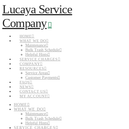
Lucaya Service
Navigation
Company
HOME
WHAT WE DO
Maintenance
Bulk Trash Schedule
Helpful Hints
SERVICE CHARGES
COMPANY
RESOURCES
Service Areas
Customer Payments
FAQS
NEWS
CONTACT US
MY ACCOUNT
HOME
WHAT WE DO
Maintenance
Bulk Trash Schedule
Helpful Hints
SERVICE CHARGES