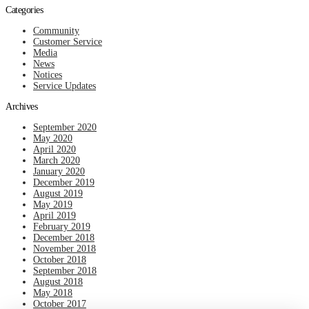
Categories
Community
Customer Service
Media
News
Notices
Service Updates
Archives
September 2020
May 2020
April 2020
March 2020
January 2020
December 2019
August 2019
May 2019
April 2019
February 2019
December 2018
November 2018
October 2018
September 2018
August 2018
May 2018
October 2017