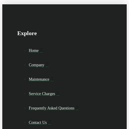
Explore
Home
Company
Maintenance
Service Charges
Frequently Asked Questions
Contact Us