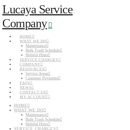
Lucaya Service
Navigation
Company
HOME
WHAT WE DO
Maintenance
Bulk Trash Schedule
Helpful Hints
SERVICE CHARGES
COMPANY
RESOURCES
Service Areas
Customer Payments
FAQS
NEWS
CONTACT US
MY ACCOUNT
HOME
WHAT WE DO
Maintenance
Bulk Trash Schedule
Helpful Hints
SERVICE CHARGES