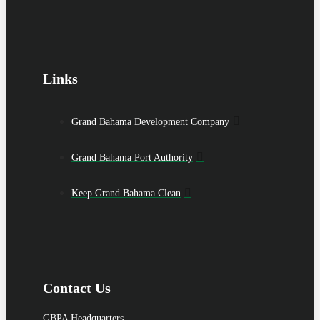
Links
Grand Bahama Development Company
Grand Bahama Port Authority
Keep Grand Bahama Clean
Contact Us
GBPA Headquarters