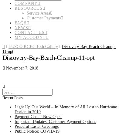
COMPANY
RESOURCES
Service Areas
Customer Payments
FAQS
NEWS
CONTACT US
MY ACCOUNT
Home
LUSCO KGBC 10th Gallery
Discovery-Bay-Beach-Cleanup-
11-opt
Discovery-Bay-Beach-Cleanup-11-opt
November 7, 2018
Search
Recent Posts
Light Up Our World – In Memory of All Lost to Hurricane
Dorian in 2019
Payment Center Now Open
Important Updates: Customer Payment Options
Peaceful Easter Greetings
Public Notice: COVID-19