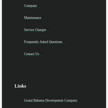
Company
Maintenance
Service Charges
Frequently Asked Questions
Contact Us
Links
Grand Bahama Development Company