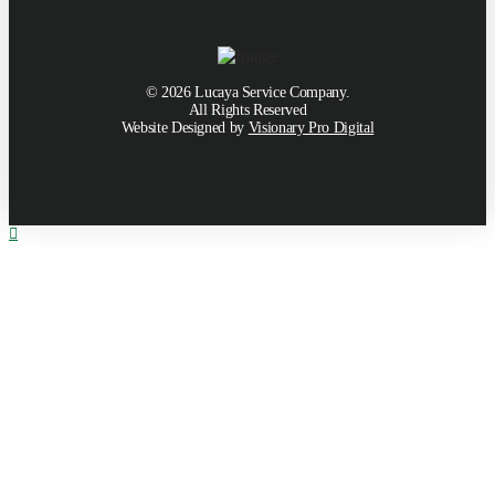
©
2026
Lucaya Service Company.
All Rights Reserved
Website Designed by
Visionary Pro Digital
Toggle
the
Widgetbar