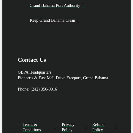
Grand Bahama Port Authority
Keep Grand Bahama Clean
Contact Us
GBPA Headquarters
Pioneer's & East Mall Drive Freeport, Grand Bahama
Phone: (242) 350-9016
Terms &
Privacy
Refund
Conditions
Policy
Policy