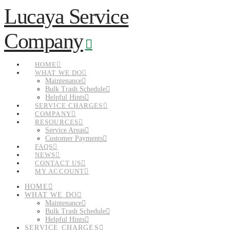
Lucaya Service
Navigation
Company
HOME
WHAT WE DO
Maintenance
Bulk Trash Schedule
Helpful Hints
SERVICE CHARGES
COMPANY
RESOURCES
Service Areas
Customer Payments
FAQS
NEWS
CONTACT US
MY ACCOUNT
HOME
WHAT WE DO
Maintenance
Bulk Trash Schedule
Helpful Hints
SERVICE CHARGES