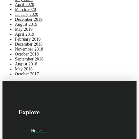
April 2020
March 2020
January 2020
December 2019
August 2019
May 2019
April 2019
February 2019
December 2018
November 2018
October 2018
September 2018
August 2018
May 2018
October 2017
Explore
Home