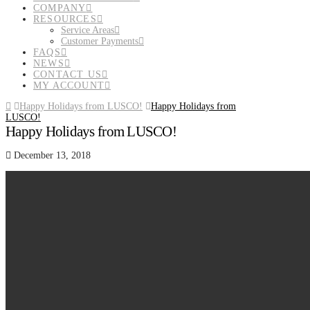
COMPANY
RESOURCES
Service Areas
Customer Payments
FAQS
NEWS
CONTACT US
MY ACCOUNT
Home
Happy Holidays from LUSCO!
Happy Holidays from
LUSCO!
Happy Holidays from LUSCO!
December 13, 2018