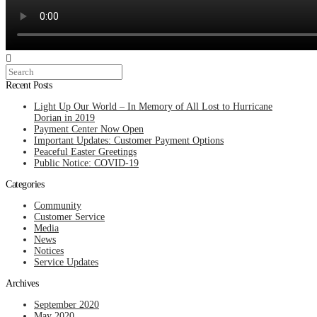
Search
Recent Posts
Light Up Our World – In Memory of All Lost to Hurricane
Dorian in 2019
Payment Center Now Open
Important Updates: Customer Payment Options
Peaceful Easter Greetings
Public Notice: COVID-19
Categories
Community
Customer Service
Media
News
Notices
Service Updates
Archives
September 2020
May 2020