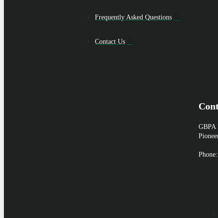
Frequently Asked Questions
Contact Us
Cont
GBPA H
Pionee
Phone: