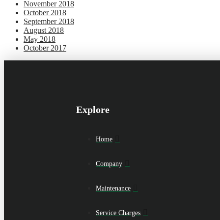
November 2018
October 2018
September 2018
August 2018
May 2018
October 2017
Explore
Home
Company
Maintenance
Service Charges