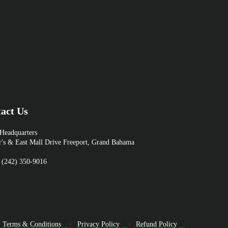
act Us
eadquarters
r's & East Mall Drive Freeport, Grand Bahama
 (242) 350-9016
Terms & Conditions
Privacy Policy
Refund Policy