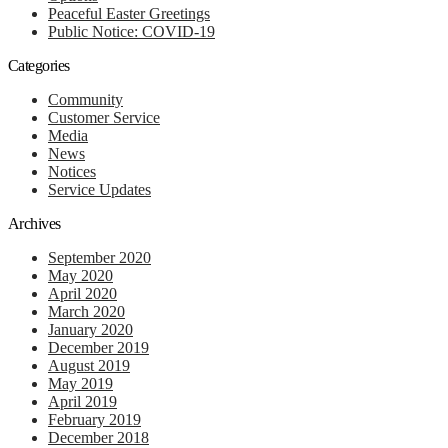
Peaceful Easter Greetings
Public Notice: COVID-19
Categories
Community
Customer Service
Media
News
Notices
Service Updates
Archives
September 2020
May 2020
April 2020
March 2020
January 2020
December 2019
August 2019
May 2019
April 2019
February 2019
December 2018