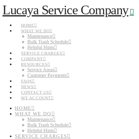
N
Lucaya Service Company
HOME
WHAT WE DO
Maintenance
Bulk Trash Schedule
Helpful Hints
SERVICE CHARGES
COMPANY
RESOURCES
Service Areas
Customer Payments
FAQS
NEWS
CONTACT US
MY ACCOUNT
HOME
WHAT WE DO
Maintenance
Bulk Trash Schedule
Helpful Hints
SERVICE CHARGES