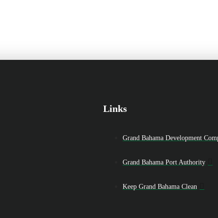
Links
Grand Bahama Development Com
Grand Bahama Port Authority
Keep Grand Bahama Clean