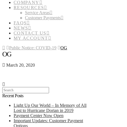
COMPANY
RESOURCES
Service Areas
Customer Payments
FAQS
NEWS
CONTACT US
MY ACCOUNT
Home
Public Notice: COVID-19
OG
OG
March 20, 2020
Search
Recent Posts
Light Up Our World – In Memory of All
Lost to Hurricane Dorian in 2019
Payment Center Now Open
Important Updates: Customer Payment
Options